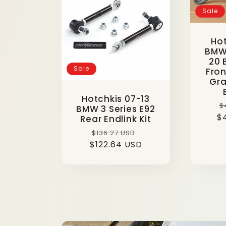
Sale
e
Hot
c
BMW 
20 
Sale
Fron
t
Gra
Hotchkis 07-13
R
$
BMW 3 Series E92
i
$
p
Rear Endlink Kit
Regular
Sale
$136.27 USD
o
$122.64 USD
price
price
n
: