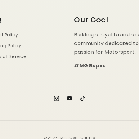
Q
Our Goal
Building a loyal brand an
d Policy
community dedicated to
ing Policy
passion for Motorsport.
 of Service
#MGGspec
Instagram
YouTube
TikTok
© 2026,
MotoGear Garage