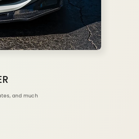
ER
ates, and much