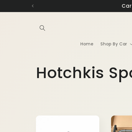
Skip to
N
content
Home
Shop By Car
C
Hotchkis Sp
o
l
l