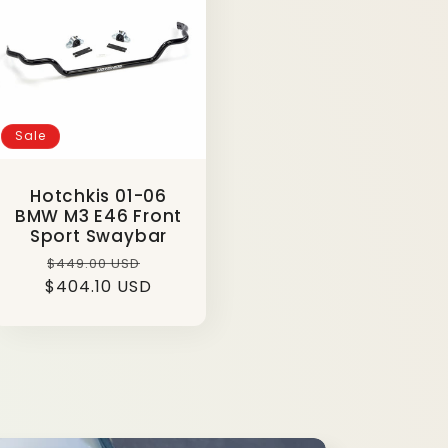
g
i
o
n
Sale
Hotchkis 01-06
BMW M3 E46 Front
Sport Swaybar
Regular
Sale
$449.00 USD
$404.10 USD
price
price