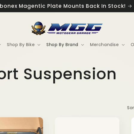
ew Exclusive MGG Apparel Now Available!
Shop By Bike
Shop By Brand
Merchandise
O
ort Suspension
Sor