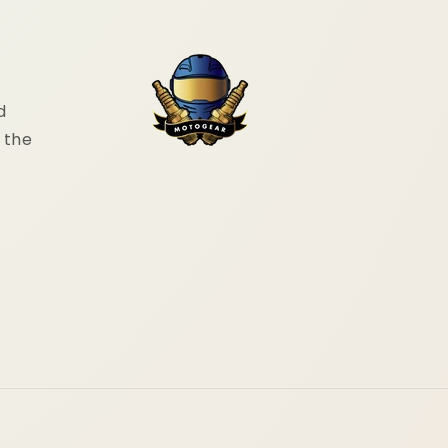
d
 the