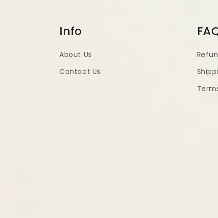
Info
FA
About Us
Refun
Contact Us
Shipp
Terms