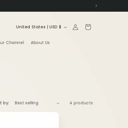
Log
C
Cart
United States | USD $
in
o
ur Channel
About Us
u
n
t
r
y
/
t by:
4 products
r
e