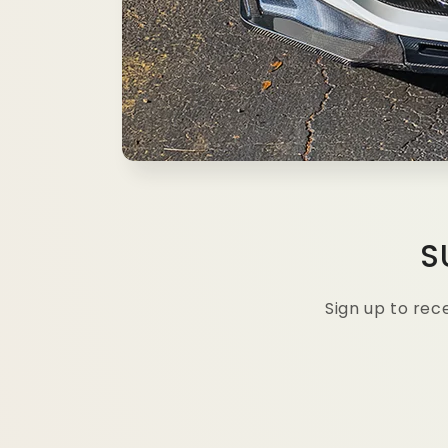
S
Sign up to re