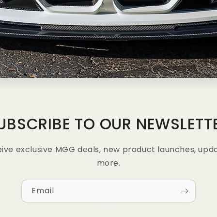
UBSCRIBE TO OUR NEWSLETT
ceive exclusive MGG deals, new product launches, upd
more.
Email