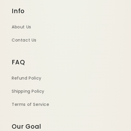
Info
About Us
Contact Us
FAQ
Refund Policy
Shipping Policy
Terms of Service
Our Goal