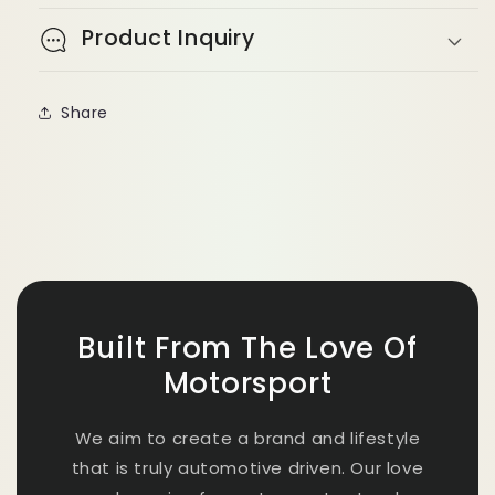
Product Inquiry
Share
Built From The Love Of
Motorsport
We aim to create a brand and lifestyle
that is truly automotive driven. Our love