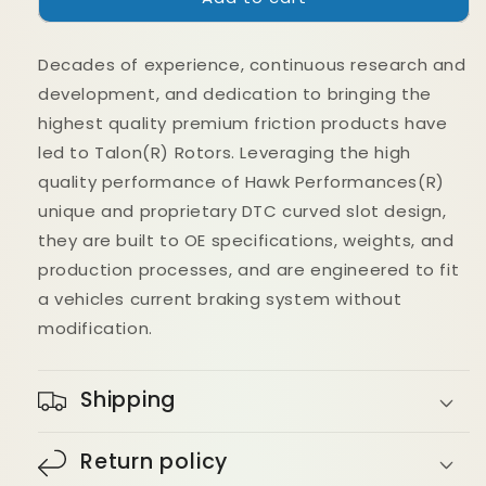
22+
22+
BMW
BMW
Decades of experience, continuous research and
23+
23+
BMW
BMW
development, and dedication to bringing the
M2
M2
highest quality premium friction products have
G87
G87
led to Talon(R) Rotors. Leveraging the high
G80
G80
DTC-
DTC-
quality performance of Hawk Performances(R)
60
60
unique and proprietary DTC curved slot design,
Ferro-
Ferro-
they are built to OE specifications, weights, and
Carbon
Carbon
production processes, and are engineered to fit
Brake
Brake
Pads
Pads
a vehicles current braking system without
modification.
Shipping
Return policy