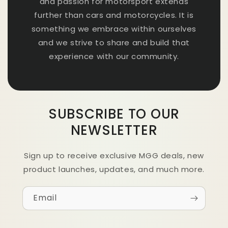
and passion for motorsport extends
further than cars and motorcycles. It is
something we embrace within ourselves
and we strive to share and build that
experience with our community.
SUBSCRIBE TO OUR
NEWSLETTER
Sign up to receive exclusive MGG deals, new
product launches, updates, and much more.
Email