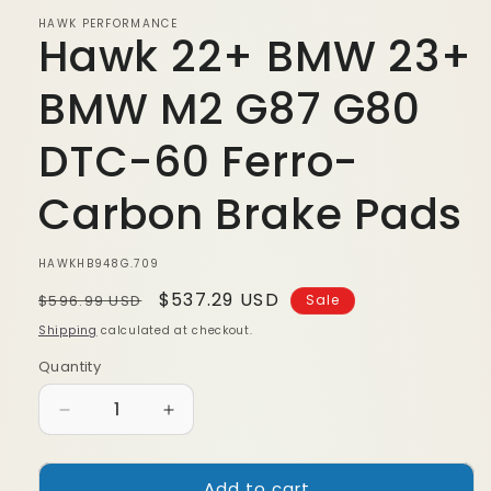
modal
HAWK PERFORMANCE
Hawk 22+ BMW 23+
BMW M2 G87 G80
DTC-60 Ferro-
Carbon Brake Pads
SKU:
HAWKHB948G.709
Regular
Sale
$537.29 USD
$596.99 USD
Sale
price
price
Shipping
calculated at checkout.
Quantity
Quantity
Decrease
Increase
quantity
quantity
for
for
Add to cart
Hawk
Hawk