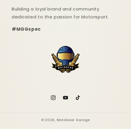
Building a loyal brand and community
dedicated to the passion for Motorsport.
#MGGspec
Instagram
YouTube
TikTok
© 2026,
MotoGear Garage